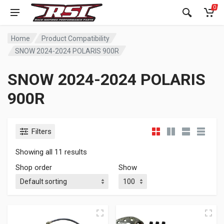
0
Home
Product Compatibility
SNOW 2024-2024 POLARIS 900R
SNOW 2024-2024 POLARIS
900R
Filters
Showing all 11 results
Shop order
Show