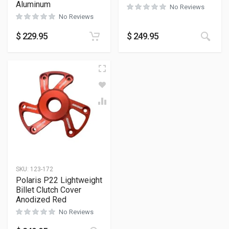
Aluminum
No Reviews
No Reviews
$
229.95
$
249.95
SKU:
123-172
Polaris P22 Lightweight
Billet Clutch Cover
Anodized Red
No Reviews