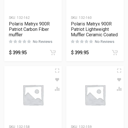
SKU:
132-162
SKU:
132-160
Polaris Matryx 900R
Polaris Matryx 900R
Patriot Carbon Fiber
Patriot Lightweight
muffler
Muffler Ceramic Coated
No Reviews
No Reviews
$
399.95
$
399.95
SKU:
132-158
SKU:
132-159