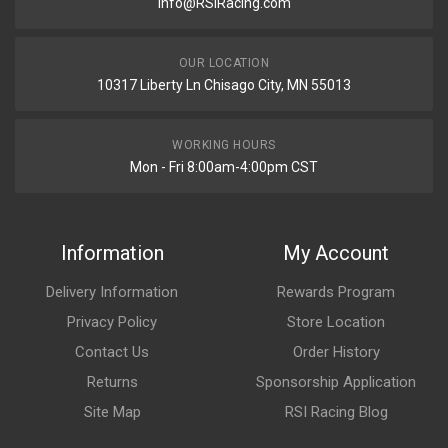
Info@RSIRacing.com
OUR LOCATION
10317 Liberty Ln Chisago City, MN 55013
WORKING HOURS
Mon - Fri 8:00am-4:00pm CST
Information
My Account
Delivery Information
Rewards Program
Privacy Policy
Store Location
Contact Us
Order History
Returns
Sponsorship Application
Site Map
RSI Racing Blog