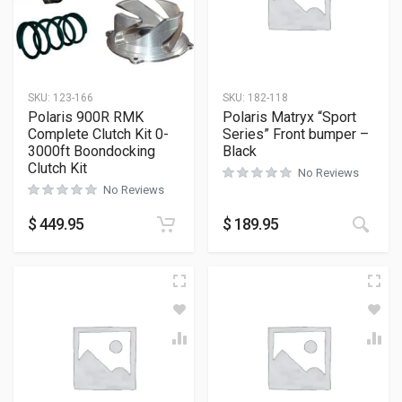
SKU:
123-166
SKU:
182-118
Polaris 900R RMK
Polaris Matryx “Sport
Complete Clutch Kit 0-
Series” Front bumper –
3000ft Boondocking
Black
Clutch Kit
No Reviews
No Reviews
This
$
449.95
$
189.95