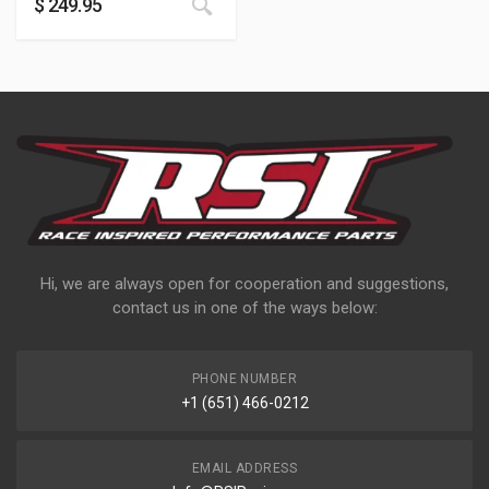
$
249.95
Hi, we are always open for cooperation and suggestions,
contact us in one of the ways below:
PHONE NUMBER
+1 (651) 466-0212
EMAIL ADDRESS