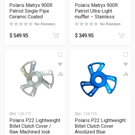
Polaris Matryx 900R
Polaris Matryx 900R
Patriot Single Pipe
Patriot Ultra-Light
Ceramic Coated
muffler – Stainless
No Reviews
No Reviews
$
549.95
$
349.95
SKU:
123-171
SKU:
123-173
Polaris P22 Lightweight
Polaris P22 Lightweight
Billet Clutch Cover /
Billet Clutch Cover
Raw Machined look
Anodized Blue