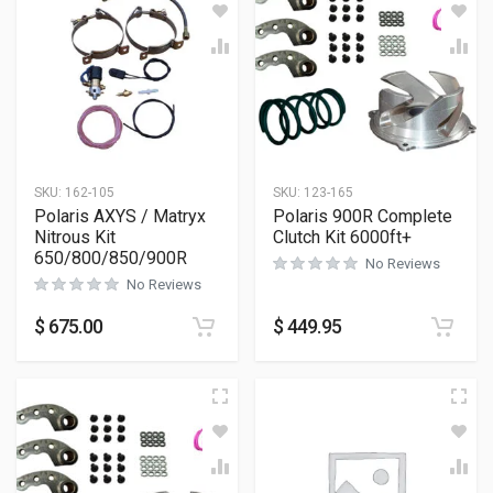
SKU:
162-105
SKU:
123-165
Polaris AXYS / Matryx
Polaris 900R Complete
Nitrous Kit
Clutch Kit 6000ft+
650/800/850/900R
No Reviews
No Reviews
$
675.00
$
449.95