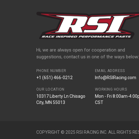
Hi, we are always open for cooperation and
suggestions, contact us in one of the ways below:
PHONE NUMBER
EMAIL ADDRESS
+1 (651) 466-0212
Info@RSIRacing.com
OUR LOCATION
WORKING HOURS
10317 Liberty Ln Chisago
Mon - Fri 8:00am-4:0
City, MN 55013
CST
COPYRIGHT © 2025 RSI RACING INC. ALL RIGHTS RE