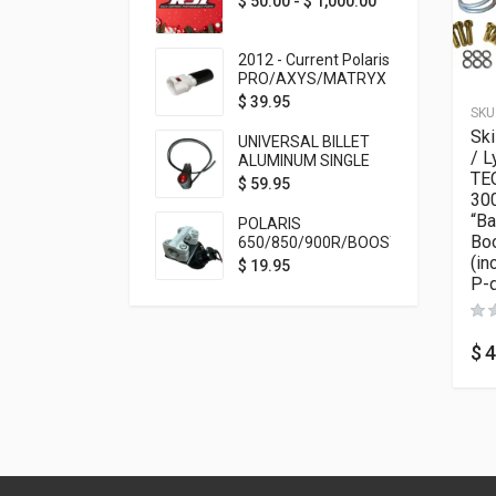
$
50.00
-
$
1,000.00
2012 - Current Polaris
PRO/AXYS/MATRYX
Throttle Safety
$
39.95
SKU
Switch Bypass Plug
Ski
UNIVERSAL BILLET
/ L
ALUMINUM SINGLE
TEC
ROCKER SWITCH
$
59.95
300
ON/OFF (7/8
MOUNTING) BLACK
“Ba
POLARIS
ANODIZED
Boo
650/850/900R/BOOST
(in
TETHER MOUNT FOR
$
19.95
RMK STEERING STEM
P-d
$
4