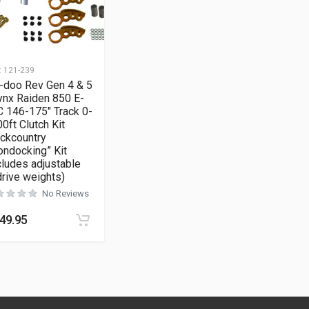
:
121-239
-doo Rev Gen 4 & 5
ynx Raiden 850 E-
 146-175″ Track 0-
0ft Clutch Kit
ckcountry
ndocking” Kit
cludes adjustable
rive weights)
No Reviews
49.95