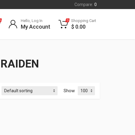
Compare:
0
Hello, Log In
Shopping Cart
0
0
My Account
$
0.00
 RAIDEN
Show