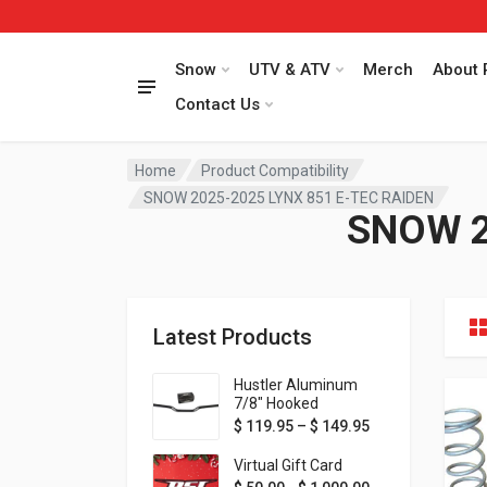
Snow
UTV & ATV
Merch
About 
Contact Us
Home
Product Compatibility
SNOW 2025-2025 LYNX 851 E-TEC RAIDEN
SNOW 2
Latest Products
Hustler Aluminum
7/8" Hooked
Handlebar - 1" Rise -
Price range: $ 1
$
119.95
–
$
149.95
Available in MORE
colors!
Virtual Gift Card