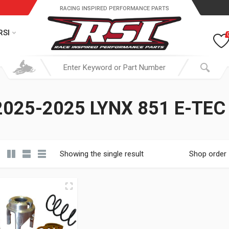
RACING INSPIRED PERFORMANCE PARTS
RSI
025-2025 LYNX 851 E-TEC
Showing the single result
Shop order
19.95 through $ 149.95