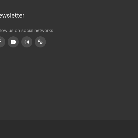
ewsletter
llow us on social networks
Facebook
Youtube
Instagram
TikTok