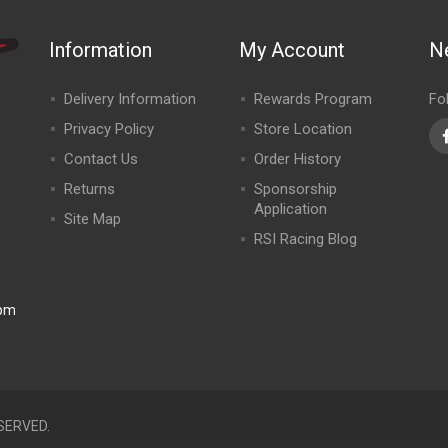
Information
My Account
N
Delivery Information
Rewards Program
Fo
Privacy Policy
Store Location
Contact Us
Order History
Returns
Sponsorship
Application
Site Map
RSI Racing Blog
0pm
SERVED.