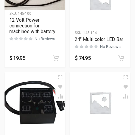
SKU:
145-100
12 Volt Power
connection for
machines with battery
SKU:
145-104
24″ Multi color LED Bar
No Reviews
No Reviews
$
19.95
$
74.95