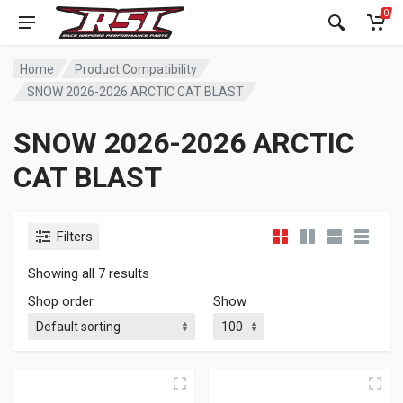
0
Home
Product Compatibility
SNOW 2026-2026 ARCTIC CAT BLAST
SNOW 2026-2026 ARCTIC
CAT BLAST
Filters
Showing all 7 results
Shop order
Show