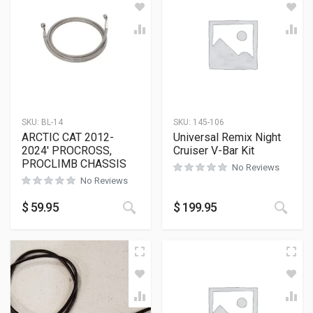
SKU:
BL-14
SKU:
145-106
ARCTIC CAT 2012-
Universal Remix Night
2024′ PROCROSS,
Cruiser V-Bar Kit
PROCLIMB CHASSIS
No Reviews
No Reviews
$
59.95
$
199.95