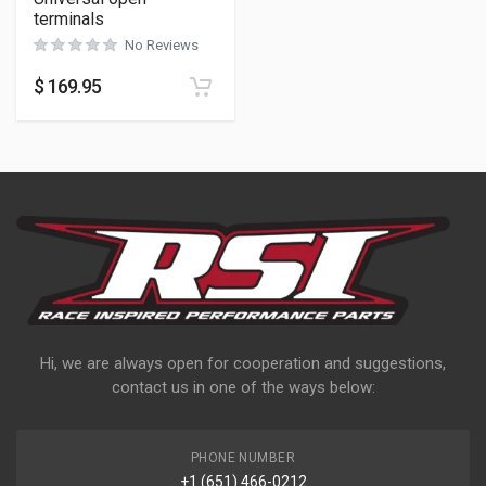
terminals
No Reviews
$
169.95
Hi, we are always open for cooperation and suggestions,
contact us in one of the ways below:
PHONE NUMBER
+1 (651) 466-0212