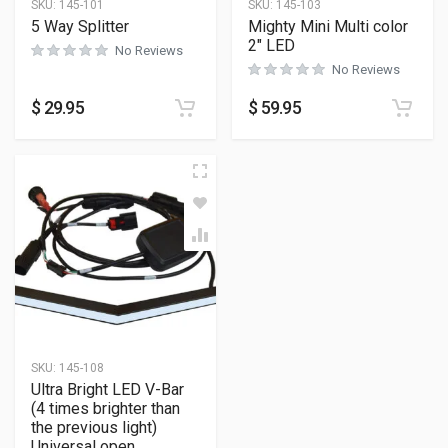
SKU:
145-101
SKU:
145-103
5 Way Splitter
Mighty Mini Multi color
2″ LED
No Reviews
No Reviews
$
29.95
$
59.95
SKU:
145-108
Ultra Bright LED V-Bar
(4 times brighter than
the previous light)
Universal open