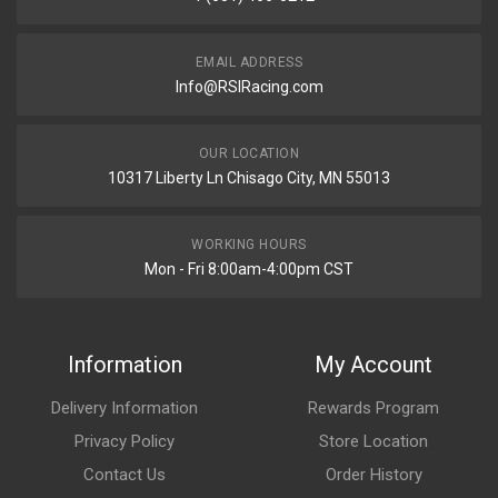
EMAIL ADDRESS
Info@RSIRacing.com
OUR LOCATION
10317 Liberty Ln Chisago City, MN 55013
WORKING HOURS
Mon - Fri 8:00am-4:00pm CST
Information
My Account
Delivery Information
Rewards Program
Privacy Policy
Store Location
Contact Us
Order History