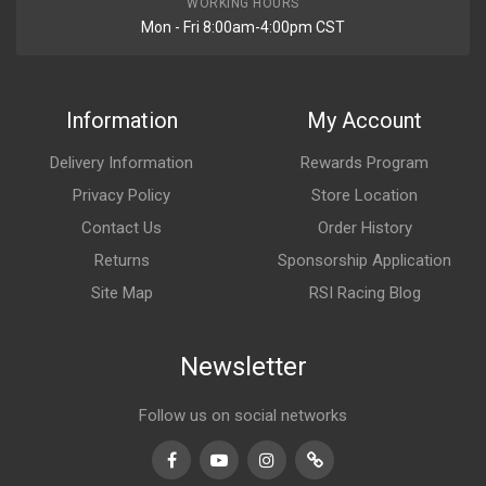
WORKING HOURS
Mon - Fri 8:00am-4:00pm CST
Information
My Account
Delivery Information
Rewards Program
Privacy Policy
Store Location
Contact Us
Order History
Returns
Sponsorship Application
Site Map
RSI Racing Blog
Newsletter
Follow us on social networks
Facebook
Youtube
Instagram
TikTok