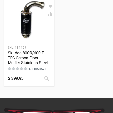
SKU:
134-169
Ski-doo 800R/600 E-
TEC Carbon Fiber
Muffler Stainless Steel
No Reviews
$
399.95