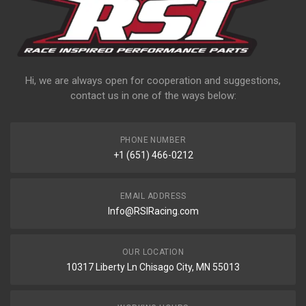
Hi, we are always open for cooperation and suggestions,
contact us in one of the ways below:
PHONE NUMBER
+1 (651) 466-0212
EMAIL ADDRESS
Info@RSIRacing.com
OUR LOCATION
10317 Liberty Ln Chisago City, MN 55013