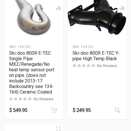
SKU:
134-162
SKU:
134-161
Ski-doo 800R E-TEC
Ski-doo 800R E-TEC Y-
Single Pipe
pipe High Temp Black
MXZ/Renegade/No
No Reviews
heat temp sensor port
on pipe. (does not
include 2013-17
Backcountry see 134-
164) Ceramic Coated
No Reviews
$
549.95
$
249.95