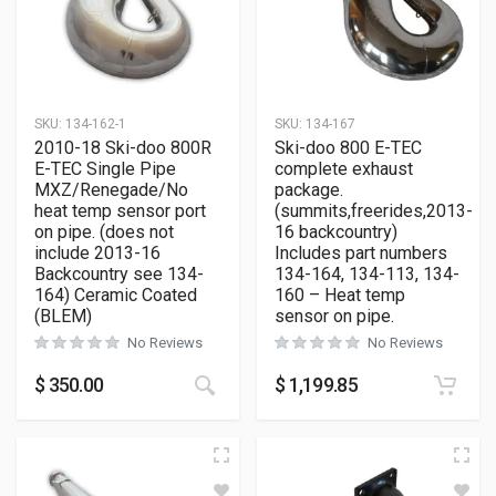
SKU:
134-162-1
SKU:
134-167
2010-18 Ski-doo 800R
Ski-doo 800 E-TEC
E-TEC Single Pipe
complete exhaust
MXZ/Renegade/No
package.
heat temp sensor port
(summits,freerides,2013-
on pipe. (does not
16 backcountry)
include 2013-16
Includes part numbers
Backcountry see 134-
134-164, 134-113, 134-
164) Ceramic Coated
160 – Heat temp
(BLEM)
sensor on pipe.
No Reviews
No Reviews
$
350.00
$
1,199.85