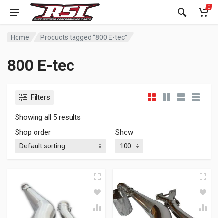
0
Home
Products tagged “800 E-tec”
800 E-tec
Filters
Showing all 5 results
Shop order
Show