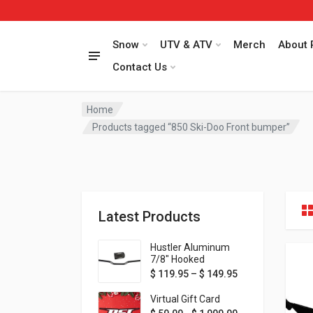
Snow
UTV & ATV
Merch
About 
Contact Us
Home
Products tagged “850 Ski-Doo Front bumper”
Latest Products
Hustler Aluminum
7/8" Hooked
Handlebar - 1" Rise -
Price range: $ 1
$
119.95
–
$
149.95
Available in MORE
colors!
Virtual Gift Card