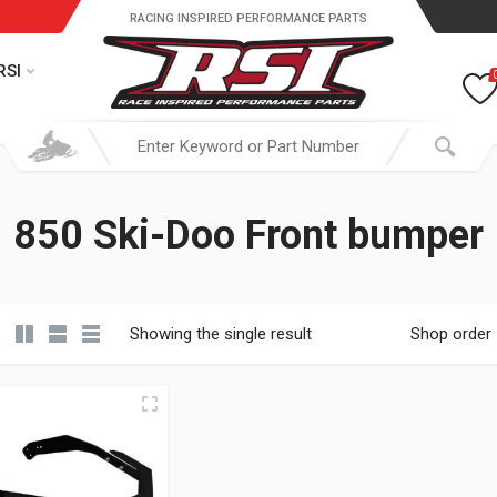
RACING INSPIRED PERFORMANCE PARTS
RSI
850 Ski-Doo Front bumper
Showing the single result
Shop order
19.95 through $ 149.95