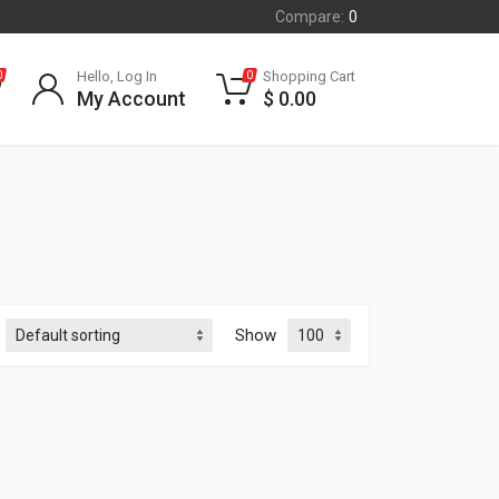
Compare:
0
Hello, Log In
Shopping Cart
0
0
My Account
$
0.00
Show