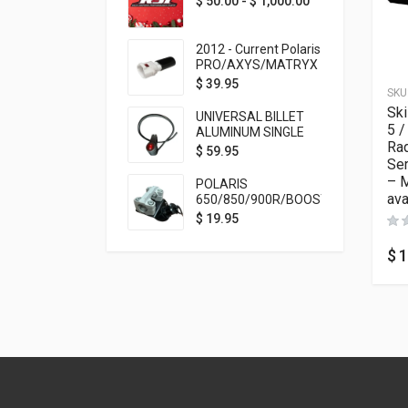
$
50.00
-
$
1,000.00
2012 - Current Polaris
PRO/AXYS/MATRYX
Throttle Safety
$
39.95
SKU
Switch Bypass Plug
Sk
UNIVERSAL BILLET
5 /
ALUMINUM SINGLE
Rad
ROCKER SWITCH
$
59.95
Ser
ON/OFF (7/8
MOUNTING) BLACK
– 
POLARIS
ANODIZED
ava
650/850/900R/BOOST
TETHER MOUNT FOR
$
19.95
RMK STEERING STEM
$
1