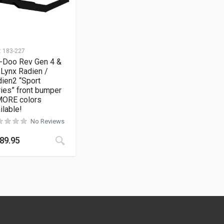
:
183-227
i-Doo Rev Gen 4 &
 Lynx Radien /
ien2 “Sport
ies” front bumper
MORE colors
ilable!
No Reviews
This product has multiple variants. The opt
89.95