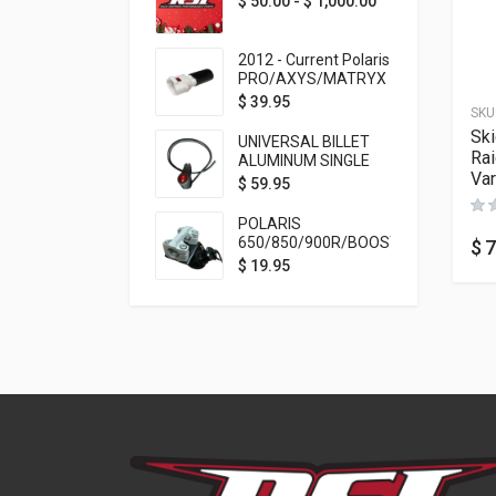
$
50.00
-
$
1,000.00
2012 - Current Polaris
PRO/AXYS/MATRYX
Throttle Safety
$
39.95
SKU
Switch Bypass Plug
Ski
UNIVERSAL BILLET
Rai
ALUMINUM SINGLE
Var
ROCKER SWITCH
$
59.95
ON/OFF (7/8
MOUNTING) BLACK
POLARIS
ANODIZED
650/850/900R/BOOST
$
7
TETHER MOUNT FOR
$
19.95
RMK STEERING STEM