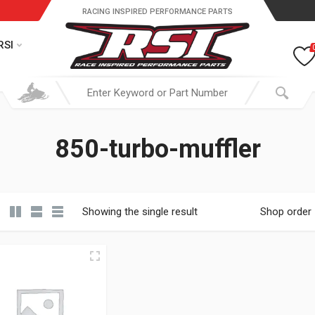
RACING INSPIRED PERFORMANCE PARTS
RSI
850-turbo-muffler
Showing the single result
Shop order
19.95 through $ 149.95