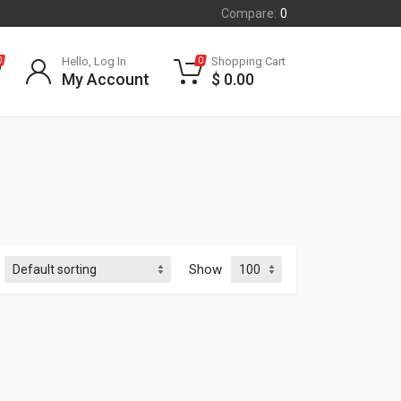
Compare:
0
Hello, Log In
Shopping Cart
0
0
My Account
$
0.00
Show