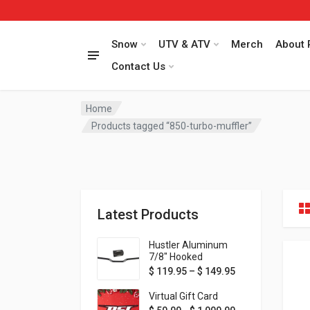
Snow
UTV & ATV
Merch
About 
Contact Us
Home
Products tagged “850-turbo-muffler”
Latest Products
Hustler Aluminum
7/8" Hooked
Handlebar - 1" Rise -
Price range: $ 1
$
119.95
–
$
149.95
Available in MORE
colors!
Virtual Gift Card