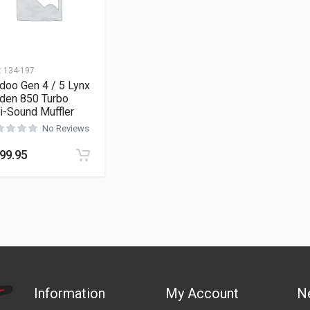
:
134-197
doo Gen 4 / 5 Lynx
den 850 Turbo
i-Sound Muffler
No Reviews
99.95
Information
My Account
N