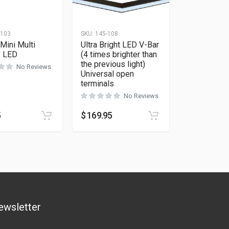
-103
SKU:
145-108
Mini Multi
Ultra Bright LED V-Bar
″ LED
(4 times brighter than
the previous light)
No Reviews
Universal open
terminals
No Reviews
5
$
169.95
ewsletter