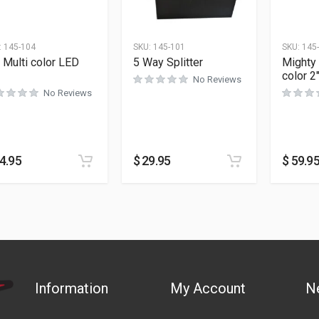
:
145-104
SKU:
145-101
SKU:
145
 Multi color LED
5 Way Splitter
Mighty 
color 2
No Reviews
No Reviews
4.95
$
29.95
$
59.9
Information
My Account
N