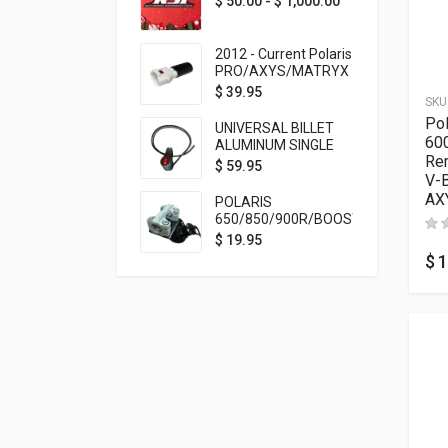
$
50.00
-
$
1,000.00
2012 - Current Polaris
PRO/AXYS/MATRYX
Throttle Safety
$
39.95
SKU
Switch Bypass Plug
Pol
UNIVERSAL BILLET
60
ALUMINUM SINGLE
Rem
ROCKER SWITCH
$
59.95
V-B
ON/OFF (7/8
MOUNTING) BLACK
AX
POLARIS
ANODIZED
650/850/900R/BOOST
TETHER MOUNT FOR
$
19.95
RMK STEERING STEM
$
1