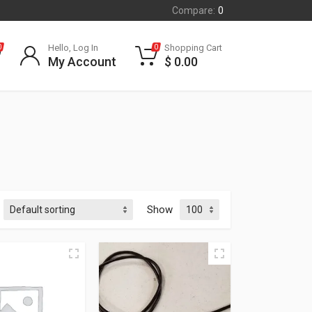
Compare:
0
Hello, Log In
Shopping Cart
0
0
My Account
$
0.00
Show