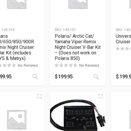
:
143-103
SKU:
143-101
SKU:
145
aris
Polaris/ Arctic Cat/
Univers
0/650/850/900R
Yamaha Viper Remix
Cruiser
ix Night Cruiser
Night Cruiser V-Bar Kit
ar Kit (includes
– (Does not work on
YS & Matryx)
Polaris 850)
No Reviews
No Reviews
99.95
$
199.95
$
199.