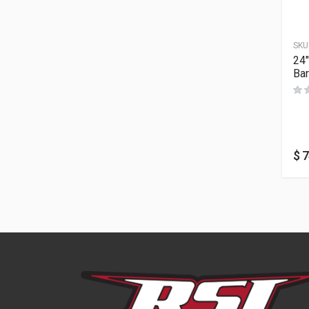
SKU
24″
Bar
$
7