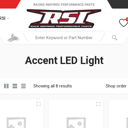
RACING INSPIRED PERFORMANCE PARTS
RSI
Accent LED Light
Showing all 8 results
Shop order
19.95 through $ 149.95