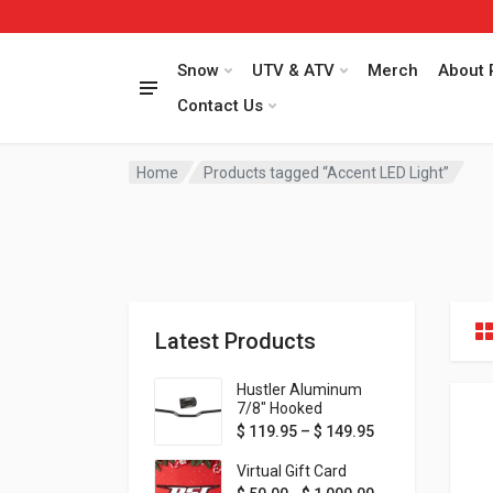
Snow
UTV & ATV
Merch
About 
Contact Us
Home
Products tagged “Accent LED Light”
Latest Products
Hustler Aluminum
7/8" Hooked
Handlebar - 1" Rise -
Price range: $ 1
$
119.95
–
$
149.95
Available in MORE
colors!
Virtual Gift Card