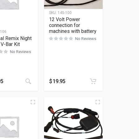
SKU:
145-100
12 Volt Power
connection for
machines with battery
-106
al Remix Night
No Reviews
 V-Bar Kit
No Reviews
95
$
19.95