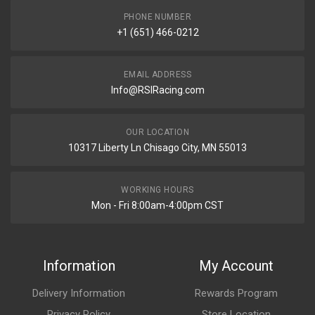
PHONE NUMBER
+1 (651) 466-0212
EMAIL ADDRESS
Info@RSIRacing.com
OUR LOCATION
10317 Liberty Ln Chisago City, MN 55013
WORKING HOURS
Mon - Fri 8:00am-4:00pm CST
Information
My Account
Delivery Information
Rewards Program
Privacy Policy
Store Location