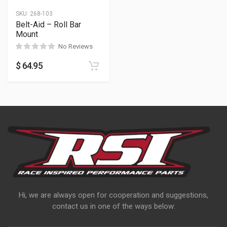
SKU:
268-103
Belt-Aid – Roll Bar
Mount
No Reviews
$
64.95
Hi, we are always open for cooperation and suggestions,
contact us in one of the ways below: