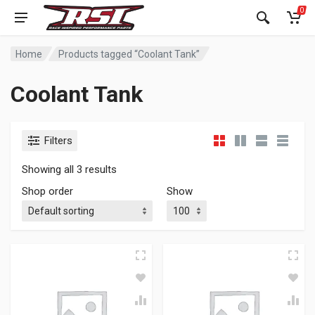
0
Home
Products tagged “Coolant Tank”
Coolant Tank
Filters
Showing all 3 results
Shop order
Show