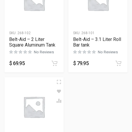
SKU:
268-102
SKU:
268-101
Belt-Aid – 2 Liter
Belt-Aid – 3.1 Liter Roll
Square Aluminum Tank
Bar tank
No Reviews
No Reviews
$
69.95
$
79.95