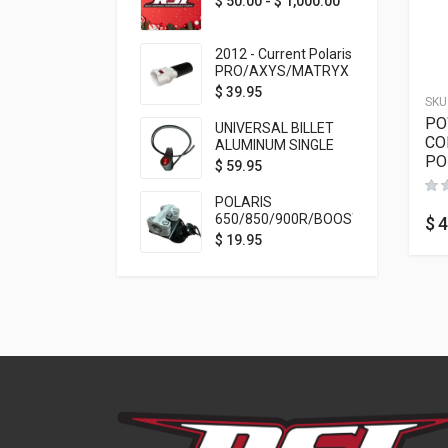
$
50.00
-
$
1,000.00
2012 - Current Polaris
PRO/AXYS/MATRYX
Throttle Safety
$
39.95
SKU
Switch Bypass Plug
PO
UNIVERSAL BILLET
CO
ALUMINUM SINGLE
PO
ROCKER SWITCH
$
59.95
ON/OFF (7/8
MOUNTING) BLACK
POLARIS
ANODIZED
650/850/900R/BOOST
$
4
TETHER MOUNT FOR
$
19.95
RMK STEERING STEM