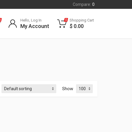
Compare:
0
Hello, Log In
Shopping Cart
0
0
My Account
$
0.00
Show