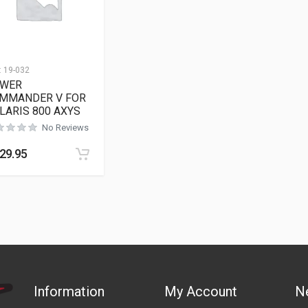
:
19-032
WER
MMANDER V FOR
LARIS 800 AXYS
No Reviews
29.95
Information
My Account
N