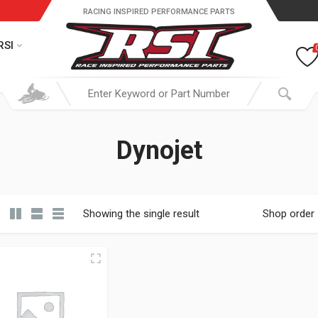
RACING INSPIRED PERFORMANCE PARTS
RSI
Dynojet
Showing the single result
Shop order
19.95 through $ 149.95