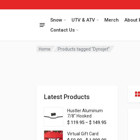
Snow
UTV & ATV
Merch
About 
Contact Us
Home
Products tagged “Dynojet”
Latest Products
Hustler Aluminum
7/8" Hooked
Handlebar - 1" Rise -
Price range: $ 1
$
119.95
–
$
149.95
Available in MORE
colors!
Virtual Gift Card