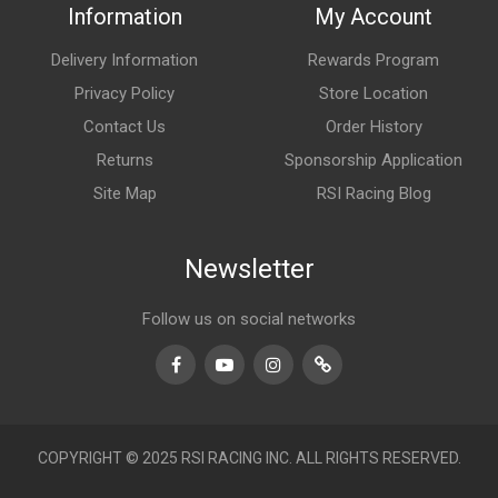
Information
My Account
Delivery Information
Rewards Program
Privacy Policy
Store Location
Contact Us
Order History
Returns
Sponsorship Application
Site Map
RSI Racing Blog
Newsletter
Follow us on social networks
Facebook
Youtube
Instagram
TikTok
COPYRIGHT © 2025 RSI RACING INC. ALL RIGHTS RESERVED.