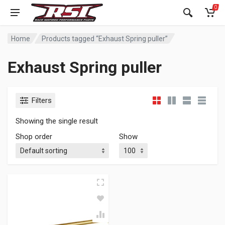
0
Home
Products tagged “Exhaust Spring puller”
Exhaust Spring puller
Filters
Showing the single result
Shop order
Show