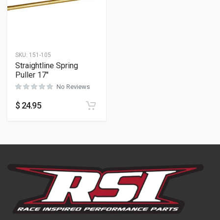
SKU:
151-105
Straightline Spring
Puller 17″
No Reviews
$
24.95