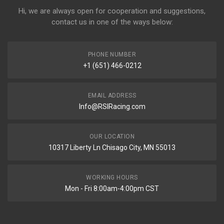
Hi, we are always open for cooperation and suggestions,
contact us in one of the ways below:
PHONE NUMBER
+1 (651) 466-0212
EMAIL ADDRESS
Info@RSIRacing.com
OUR LOCATION
10317 Liberty Ln Chisago City, MN 55013
WORKING HOURS
Mon - Fri 8:00am-4:00pm CST