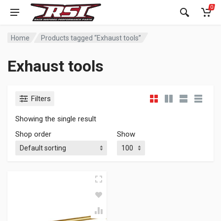
0
Home
Products tagged “Exhaust tools”
Exhaust tools
Filters
Showing the single result
Shop order
Show