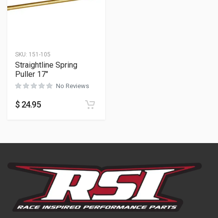
SKU:
151-105
Straightline Spring
Puller 17″
No Reviews
$
24.95