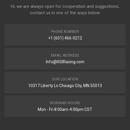
Hi, we are always open for cooperation and suggestions,
contact us in one of the ways below:
PHONE NUMBER
+1 (651) 466-0212
EMAIL ADDRESS
Info@RSIRacing.com
OUR LOCATION
10317 Liberty Ln Chisago City, MN 55013
WORKING HOURS
Mon - Fri 8:00am-4:00pm CST