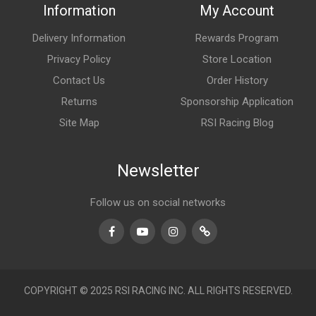
Information
My Account
Delivery Information
Rewards Program
Privacy Policy
Store Location
Contact Us
Order History
Returns
Sponsorship Application
Site Map
RSI Racing Blog
Newsletter
Follow us on social networks
Facebook
Youtube
Instagram
TikTok
COPYRIGHT © 2025 RSI RACING INC. ALL RIGHTS RESERVED.