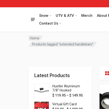
Snow
UTV & ATV
Merch
About 
Contact Us
Home
Products tagged “extended handlebars”
Latest Products
Hustler Aluminum
7/8" Hooked
Handlebar - 1" Rise -
Price range: $ 1
$
119.95
–
$
149.95
Available in MORE
colors!
Virtual Gift Card