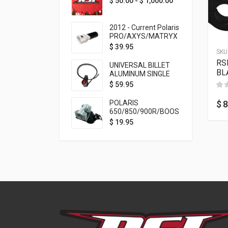
$
50.00
-
$
1,000.00
2012 - Current Polaris
PRO/AXYS/MATRYX
Throttle Safety
$
39.95
SKU
Switch Bypass Plug
RS
UNIVERSAL BILLET
BL
ALUMINUM SINGLE
ROCKER SWITCH
$
59.95
ON/OFF (7/8
MOUNTING) BLACK
$
8
POLARIS
ANODIZED
650/850/900R/BOOST
TETHER MOUNT FOR
$
19.95
RMK STEERING STEM