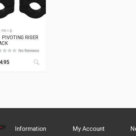
:
PR-1-B
I PIVOTING RISER
ACK
No Reviews
This product has multiple variants. The opt
4.95
Information
My Account
N