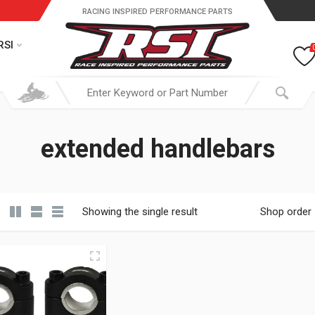
RACING INSPIRED PERFORMANCE PARTS
RSI
extended handlebars
Showing the single result
Shop order
19.95 through $ 149.95