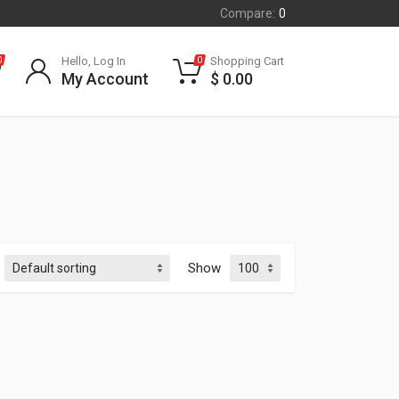
Compare:
0
Hello, Log In
Shopping Cart
0
0
My Account
$
0.00
Show