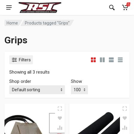
0
Home
Products tagged “Grips”
Grips
Filters
Showing all 3 results
Shop order
Show