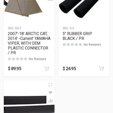
SKU:
GH-7
SKU:
G-5
2007′-18′ ARCTIC CAT,
5″ RUBBER GRIP
2014′ -Current’ YAMAHA
BLACK / PR
VIPER, WITH OEM
No Reviews
PLASTIC CONNECTOR
/ PR
No Reviews
$
89.95
$
24.95