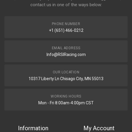
contact us in one of the ways below:
PHONE NUMBER
+1 (651) 466-0212
EMAIL ADDRESS
Info@RSIRacing.com
OUR LOCATION
10317 Liberty Ln Chisago City, MN 55013
WORKING HOURS
Mon - Fri 8:00am-4:00pm CST
Information
My Account