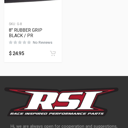
SKU:
G-8
8″ RUBBER GRIP
BLACK / PR
No Reviews
$
24.95
Hi, we are always open for cooperation and suggestions,