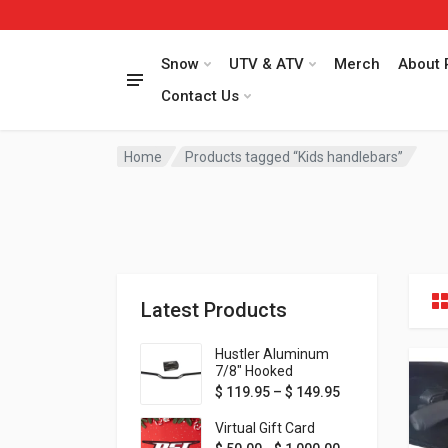
Snow
UTV & ATV
Merch
About 
Contact Us
Home
Products tagged “Kids handlebars”
Latest Products
Hustler Aluminum
7/8" Hooked
Handlebar - 1" Rise -
Price range: $ 1
$
119.95
–
$
149.95
Available in MORE
colors!
Virtual Gift Card