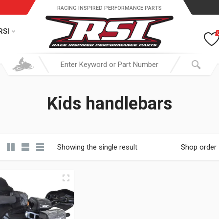
RACING INSPIRED PERFORMANCE PARTS
RSI
Kids handlebars
Showing the single result
Shop order
19.95 through $ 149.95