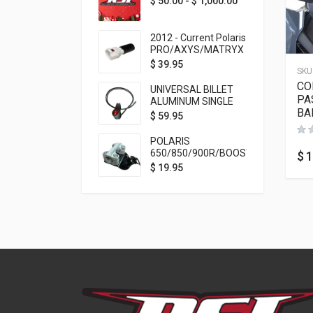
$
50.00
-
$
1,000.00
2012 - Current Polaris
PRO/AXYS/MATRYX
Throttle Safety
$
39.95
SKU
Switch Bypass Plug
CO
UNIVERSAL BILLET
PA
ALUMINUM SINGLE
BA
ROCKER SWITCH
$
59.95
ON/OFF (7/8
MOUNTING) BLACK
POLARIS
ANODIZED
650/850/900R/BOOST
$
1
TETHER MOUNT FOR
$
19.95
RMK STEERING STEM