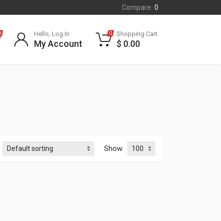
Compare:
0
Hello, Log In
Shopping Cart
0
0
My Account
$
0.00
Show