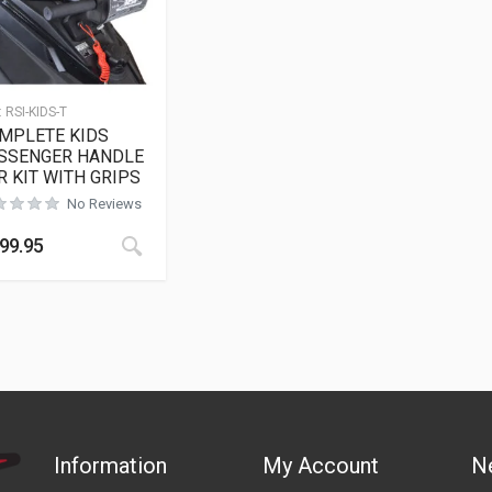
:
RSI-KIDS-T
MPLETE KIDS
SSENGER HANDLE
R KIT WITH GRIPS
No Reviews
99.95
Information
My Account
N