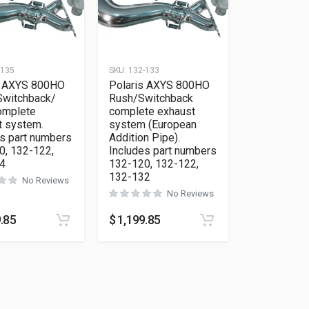
-135
SKU:
132-133
s AXYS 800HO
Polaris AXYS 800HO
Switchback/
Rush/Switchback
mplete
complete exhaust
t system.
system (European
s part numbers
Addition Pipe).
0, 132-122,
Includes part numbers
4
132-120, 132-122,
132-132
No Reviews
No Reviews
.85
$
1,199.85