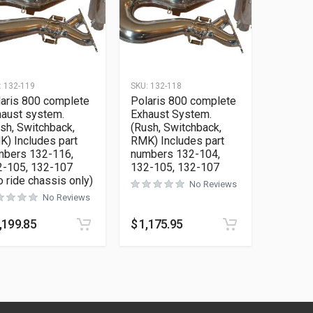
:
132-119
SKU:
132-118
aris 800 complete
Polaris 800 complete
aust system.
Exhaust System.
sh, Switchback,
(Rush, Switchback,
) Includes part
RMK) Includes part
mbers 132-116,
numbers 132-104,
2-105, 132-107
132-105, 132-107
o ride chassis only)
No Reviews
No Reviews
,199.85
$
1,175.95