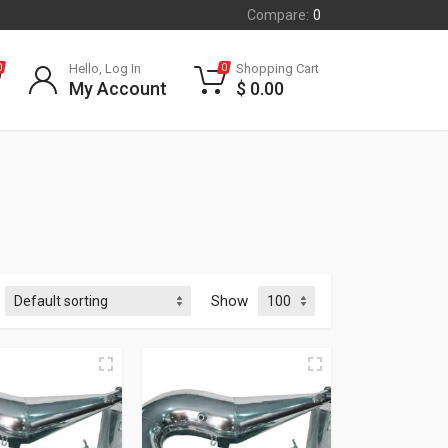
Compare:
0
Hello, Log In
Shopping Cart
0
0
My Account
$
0.00
Show