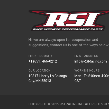
Hi, we are always open for cooperation and
suggestions, contact us in one of the ways below:
PHONE NUMBER
EMAIL ADDRESS
+1 (651) 466-0212
Info@RSIRacing.com
OUR LOCATION
WORKING HOURS
10317 Liberty Ln Chisago
Mon - Fri 8:00am-4:0
City, MN 55013
CST
COPYRIGHT © 2025 RSI RACING INC. ALL RIGHTS RE