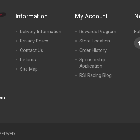
Information
My Account
N
Delivery Information
Rewards Program
Fo
Privacy Policy
Store Location
Contact Us
Order History
Returns
Sponsorship
Application
Site Map
RSI Racing Blog
0pm
SERVED.