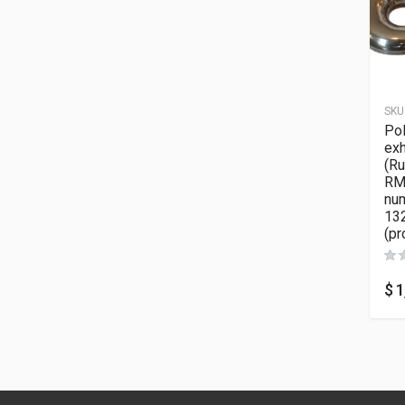
SKU
Pol
exh
(Ru
RMK
nu
13
(pr
$
1