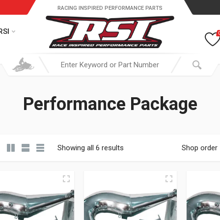
RACING INSPIRED PERFORMANCE PARTS
RSI
Performance Package
Showing all 6 results
Shop order
19.95 through $ 149.95