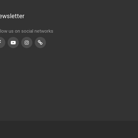
ewsletter
llow us on social networks
Facebook
Youtube
Instagram
TikTok