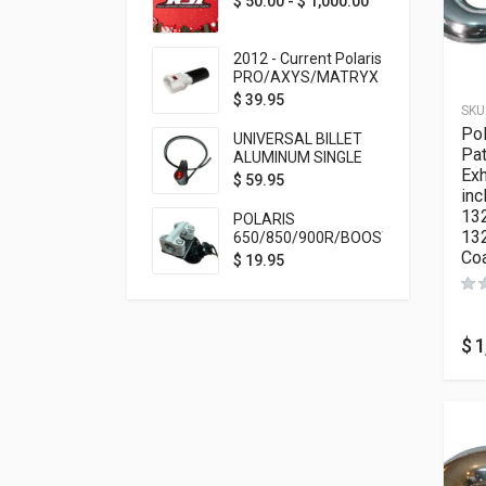
$
50.00
-
$
1,000.00
2012 - Current Polaris
PRO/AXYS/MATRYX
Throttle Safety
$
39.95
SKU
Switch Bypass Plug
Pol
UNIVERSAL BILLET
Pat
ALUMINUM SINGLE
Ex
ROCKER SWITCH
$
59.95
inc
ON/OFF (7/8
MOUNTING) BLACK
132
POLARIS
ANODIZED
13
650/850/900R/BOOST
Co
TETHER MOUNT FOR
$
19.95
RMK STEERING STEM
$
1