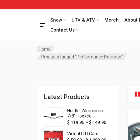
Snow
UTV & ATV
Merch
About 
Contact Us
Home
Products tagged “Performance Package”
Latest Products
Hustler Aluminum
7/8" Hooked
Handlebar - 1" Rise -
Price range: $ 1
$
119.95
–
$
149.95
Available in MORE
colors!
Virtual Gift Card