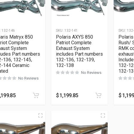
:
132-146
SKU:
132-141
SKU:
132
aris Matryx 850
Polaris AXYS 850
Polari
riot Complete
Patriot Complete
Rush/ 
haust System
Exhaust System
RMK co
ludes Part numbers
includes Part numbers
exhaus
-136, 132-145,
132-136, 132-139,
Include
2-144 Ceramic
132-138
132-12
ated
132-13
No Reviews
No Reviews
,199.85
$
1,199.85
$
1,199