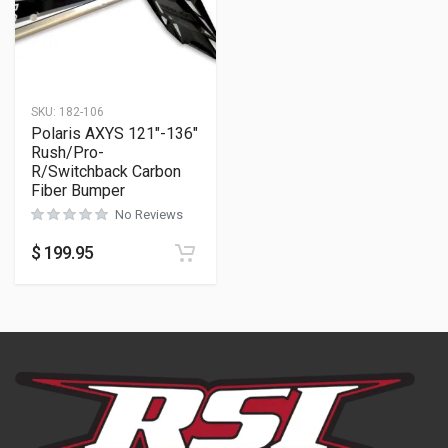
SKU:
182-106
Polaris AXYS 121″-136″
Rush/Pro-
R/Switchback Carbon
Fiber Bumper
No Reviews
$
199.95