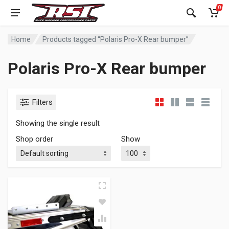
0
Home
Products tagged “Polaris Pro-X Rear bumper”
Polaris Pro-X Rear bumper
Filters
Showing the single result
Shop order
Show