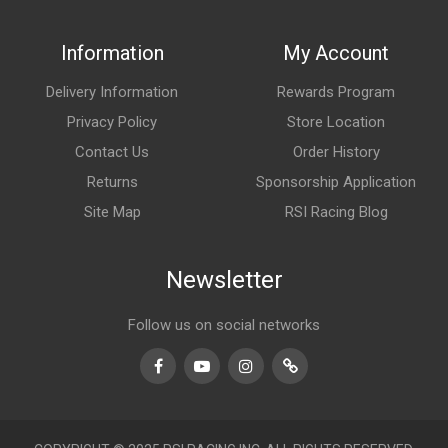
Information
My Account
Delivery Information
Rewards Program
Privacy Policy
Store Location
Contact Us
Order History
Returns
Sponsorship Application
Site Map
RSI Racing Blog
Newsletter
Follow us on social networks
Facebook
Youtube
Instagram
TikTok