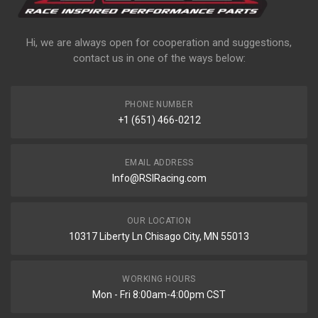
Hi, we are always open for cooperation and suggestions,
contact us in one of the ways below:
PHONE NUMBER
+1 (651) 466-0212
EMAIL ADDRESS
Info@RSIRacing.com
OUR LOCATION
10317 Liberty Ln Chisago City, MN 55013
WORKING HOURS
Mon - Fri 8:00am-4:00pm CST