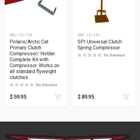
SKU:
151-120
SKU:
151-101
Polaris/Arctic Cat
SPI Universal Clutch
Primary Clutch
Spring Compressor
Compressor/ Holder.
No Reviews
Complete Kit with
Compressor. Works on
all standard flyweight
clutches
No Reviews
$
59.95
$
89.95