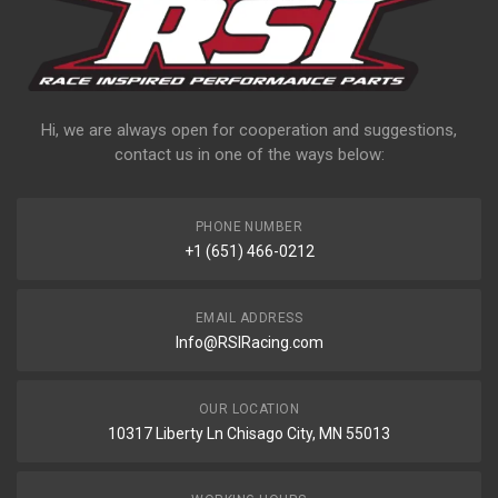
Hi, we are always open for cooperation and suggestions,
contact us in one of the ways below:
PHONE NUMBER
+1 (651) 466-0212
EMAIL ADDRESS
Info@RSIRacing.com
OUR LOCATION
10317 Liberty Ln Chisago City, MN 55013