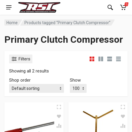
0
Home
Products tagged “Primary Clutch Compressor”
Primary Clutch Compressor
Filters
Showing all 2 results
Shop order
Show