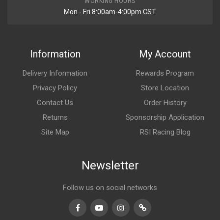
WORKING HOURS
Mon - Fri 8:00am-4:00pm CST
Information
My Account
Delivery Information
Rewards Program
Privacy Policy
Store Location
Contact Us
Order History
Returns
Sponsorship Application
Site Map
RSI Racing Blog
Newsletter
Follow us on social networks
Facebook
Youtube
Instagram
TikTok