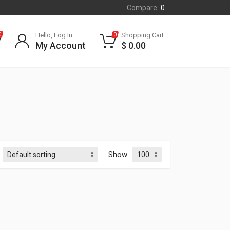
Compare:
0
Hello, Log In
Shopping Cart
0
0
My Account
$
0.00
Show