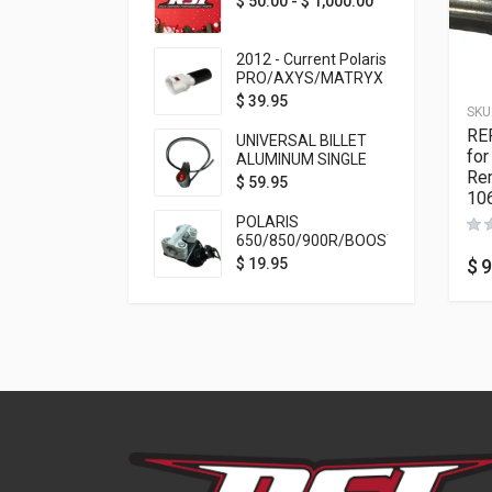
$
50.00
-
$
1,000.00
2012 - Current Polaris
PRO/AXYS/MATRYX
Throttle Safety
$
39.95
SKU
Switch Bypass Plug
RE
UNIVERSAL BILLET
for
ALUMINUM SINGLE
Rem
ROCKER SWITCH
$
59.95
10
ON/OFF (7/8
MOUNTING) BLACK
POLARIS
ANODIZED
650/850/900R/BOOST
TETHER MOUNT FOR
$
9
$
19.95
RMK STEERING STEM