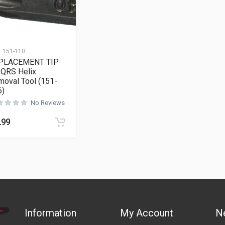
:
151-110
PLACEMENT TIP
 QRS Helix
oval Tool (151-
6)
No Reviews
.99
Information
My Account
N