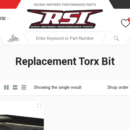
RACING INSPIRED PERFORMANCE PARTS
RSI
Replacement Torx Bit
Showing the single result
Shop order
19.95 through $ 149.95