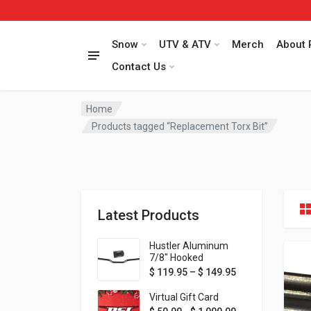
Snow
UTV & ATV
Merch
About 
Contact Us
Home
Products tagged “Replacement Torx Bit”
Latest Products
Hustler Aluminum
7/8" Hooked
Handlebar - 1" Rise -
Price range: $ 1
$
119.95
–
$
149.95
Available in MORE
colors!
Virtual Gift Card