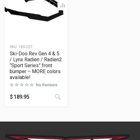
SKU:
183-227
Ski-Doo Rev Gen 4 & 5
/ Lynx Radien / Radien2
“Sport Series” front
bumper – MORE colors
available!
No Reviews
This product has multiple variants
$
189.95