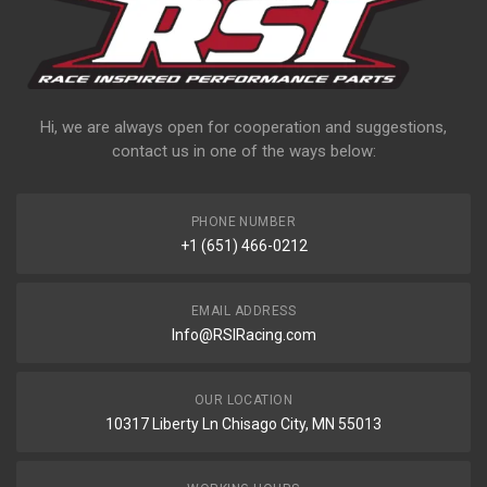
Hi, we are always open for cooperation and suggestions,
contact us in one of the ways below:
PHONE NUMBER
+1 (651) 466-0212
EMAIL ADDRESS
Info@RSIRacing.com
OUR LOCATION
10317 Liberty Ln Chisago City, MN 55013