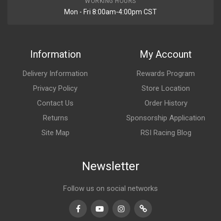
WORKING HOURS
Mon - Fri 8:00am-4:00pm CST
Information
My Account
Delivery Information
Rewards Program
Privacy Policy
Store Location
Contact Us
Order History
Returns
Sponsorship Application
Site Map
RSI Racing Blog
Newsletter
Follow us on social networks
Facebook
Youtube
Instagram
TikTok