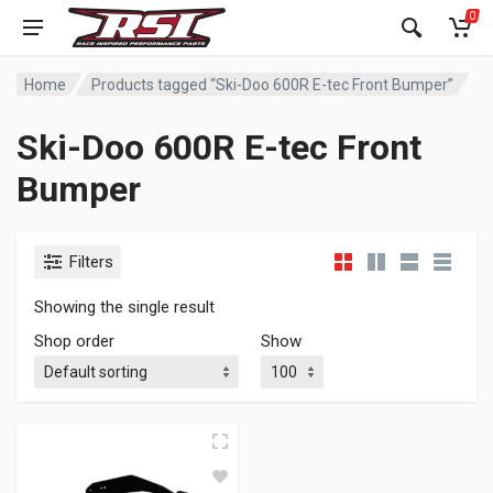
0
Home
Products tagged “Ski-Doo 600R E-tec Front Bumper”
Ski-Doo 600R E-tec Front
Bumper
Filters
Showing the single result
Shop order
Show