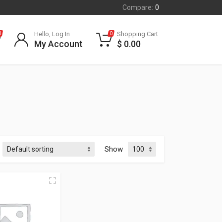
Compare:
0
Hello, Log In
Shopping Cart
0
0
My Account
$
0.00
Show