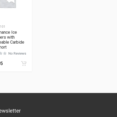
-101
mance Ice
ers with
eable Carbide
hort
No Reviews
95
ewsletter