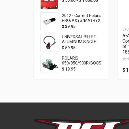
$
50.00
-
$
1,000.00
2012 - Current Polaris
PRO/AXYS/MATRYX
Throttle Safety
$
39.95
SKU
Switch Bypass Plug
A-A
UNIVERSAL BILLET
Com
ALUMINUM SINGLE
of 
ROCKER SWITCH
$
59.95
18
ON/OFF (7/8
MOUNTING) BLACK
POLARIS
ANODIZED
650/850/900R/BOOST
TETHER MOUNT FOR
$
1
$
19.95
RMK STEERING STEM