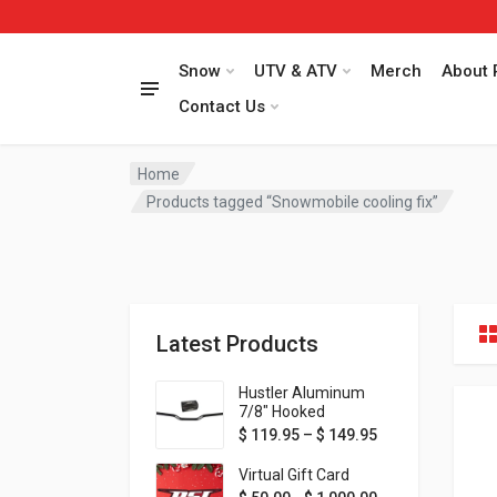
Snow
UTV & ATV
Merch
About 
Contact Us
Home
Products tagged “Snowmobile cooling fix”
Latest Products
Hustler Aluminum
7/8" Hooked
Handlebar - 1" Rise -
Price range: $ 1
$
119.95
–
$
149.95
Available in MORE
colors!
Virtual Gift Card