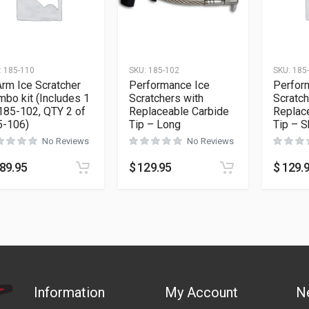
:
185-110
SKU:
185-102
SKU:
185
rm Ice Scratcher
Performance Ice
Perfor
bo kit (Includes 1
Scratchers with
Scratch
185-102, QTY 2 of
Replaceable Carbide
Replac
5-106)
Tip – Long
Tip – S
No Reviews
No Reviews
89.95
$
129.95
$
129.
Information
My Account
N