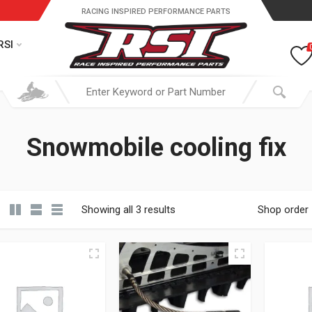
RACING INSPIRED PERFORMANCE PARTS
RSI
Snowmobile cooling fix
Showing all 3 results
Shop order
19.95 through $ 149.95