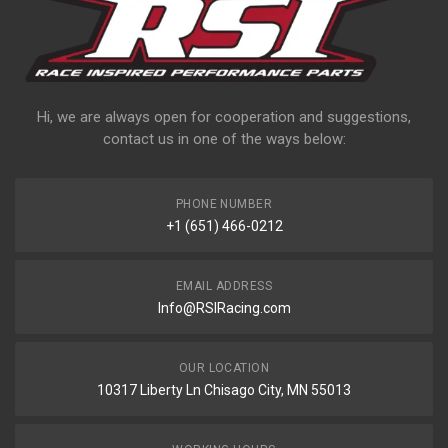
Hi, we are always open for cooperation and suggestions,
contact us in one of the ways below:
PHONE NUMBER
+1 (651) 466-0212
EMAIL ADDRESS
Info@RSIRacing.com
OUR LOCATION
10317 Liberty Ln Chisago City, MN 55013