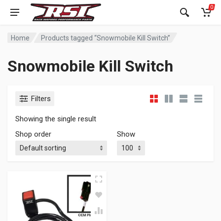
0
Home
Products tagged “Snowmobile Kill Switch”
Snowmobile Kill Switch
Filters
Showing the single result
Shop order
Show