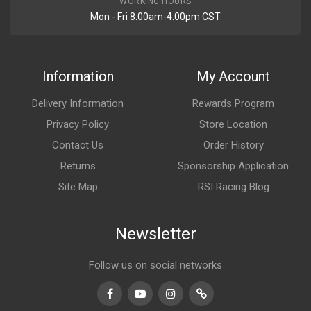
WORKING HOURS
Mon - Fri 8:00am-4:00pm CST
Information
My Account
Delivery Information
Rewards Program
Privacy Policy
Store Location
Contact Us
Order History
Returns
Sponsorship Application
Site Map
RSI Racing Blog
Newsletter
Follow us on social networks
Facebook
Youtube
Instagram
TikTok