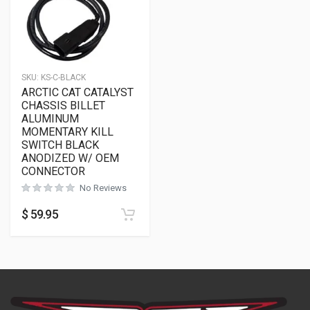
SKU:
KS-C-BLACK
ARCTIC CAT CATALYST
CHASSIS BILLET
ALUMINUM
MOMENTARY KILL
SWITCH BLACK
ANODIZED W/ OEM
CONNECTOR
No Reviews
$
59.95