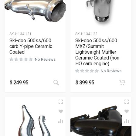
SKU:
134-131
SKU:
134-123
Ski-doo 500ss/600
Ski-doo 500ss/600
carb Y-pipe Ceramic
MXZ/Summit
Coated
Lightweight Muffler
Ceramic Coated (non
No Reviews
HO carb engine)
No Reviews
$
249.95
$
399.95