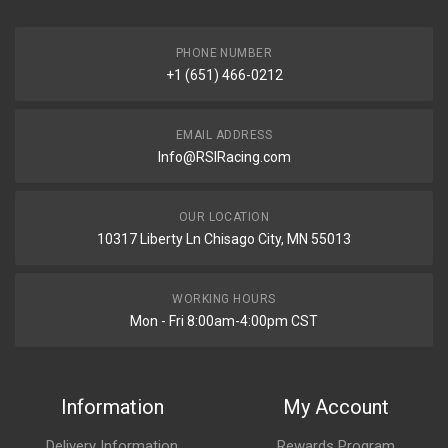
PHONE NUMBER
+1 (651) 466-0212
EMAIL ADDRESS
Info@RSIRacing.com
OUR LOCATION
10317 Liberty Ln Chisago City, MN 55013
WORKING HOURS
Mon - Fri 8:00am-4:00pm CST
Information
My Account
Delivery Information
Rewards Program