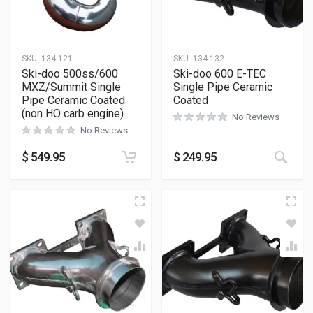
SKU:
134-121
SKU:
134-132
Ski-doo 500ss/600
Ski-doo 600 E-TEC
MXZ/Summit Single
Single Pipe Ceramic
Pipe Ceramic Coated
Coated
(non HO carb engine)
No Reviews
No Reviews
$
549.95
$
249.95