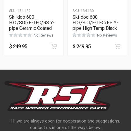
SKU:
134-129
SKU:
134-130
Ski-doo 600
Ski-doo 600
H.O./SDI/E-TEC/RS Y-
H.O./SDI/E-TEC/RS Y-
pipe Ceramic Coated
pipe High Temp Black
No Reviews
No Reviews
$
249.95
$
249.95
Hi, we are always open for cooperation and suggestions,
contact us in one of the ways below: