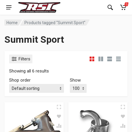
0
Home
Products tagged “Summit Sport”
Summit Sport
Filters
Showing all 6 results
Shop order
Show