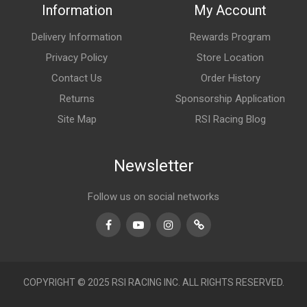
Information
My Account
Delivery Information
Rewards Program
Privacy Policy
Store Location
Contact Us
Order History
Returns
Sponsorship Application
Site Map
RSI Racing Blog
Newsletter
Follow us on social networks
Facebook
Youtube
Instagram
TikTok
COPYRIGHT © 2025 RSI RACING INC. ALL RIGHTS RESERVED.