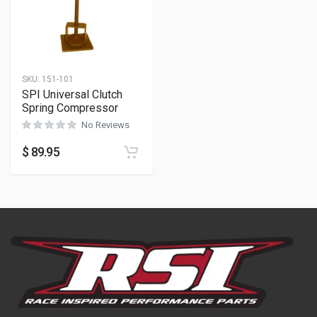
SKU:
151-101
SPI Universal Clutch
Spring Compressor
No Reviews
$
89.95