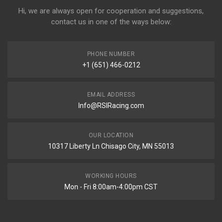
Hi, we are always open for cooperation and suggestions,
contact us in one of the ways below:
PHONE NUMBER
+1 (651) 466-0212
EMAIL ADDRESS
Info@RSIRacing.com
OUR LOCATION
10317 Liberty Ln Chisago City, MN 55013
WORKING HOURS
Mon - Fri 8:00am-4:00pm CST