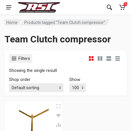
0
Home
Products tagged “Team Clutch compressor”
Team Clutch compressor
Filters
Showing the single result
Shop order
Show