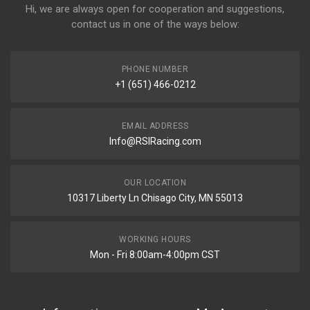
Hi, we are always open for cooperation and suggestions,
contact us in one of the ways below:
PHONE NUMBER
+1 (651) 466-0212
EMAIL ADDRESS
Info@RSIRacing.com
OUR LOCATION
10317 Liberty Ln Chisago City, MN 55013
WORKING HOURS
Mon - Fri 8:00am-4:00pm CST