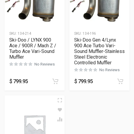
SKU:
134-214
SKU:
134-196
Ski-Doo / LYNX 900
Ski-Doo Gen 4/Lynx
Ace / 900R / Mach Z /
900 Ace Turbo Vari-
Turbo Ace Vari-Sound
Sound Muffler-Stainless
Muffler
Steel Electronic
Controlled Muffler
No Reviews
No Reviews
$
799.95
$
799.95