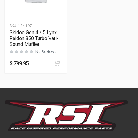
SKU:
134-197
Skidoo Gen 4 / 5 Lynx
Raiden 850 Turbo Vari-
Sound Muffler
No Reviews
$
799.95