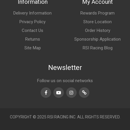
Information
My Account
Delivery Information
Rewards Program
Privacy Policy
Store Location
Contact Us
Order History
Returns
Sponsorship Application
Site Map
RSI Racing Blog
Newsletter
Follow us on social networks
Facebook
Youtube
Instagram
TikTok
COPYRIGHT © 2025 RSI RACING INC. ALL RIGHTS RESERVED.