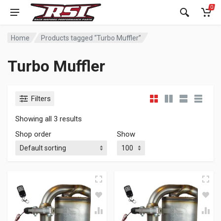
0
Home
Products tagged “Turbo Muffler”
Turbo Muffler
Filters
Showing all 3 results
Shop order
Show