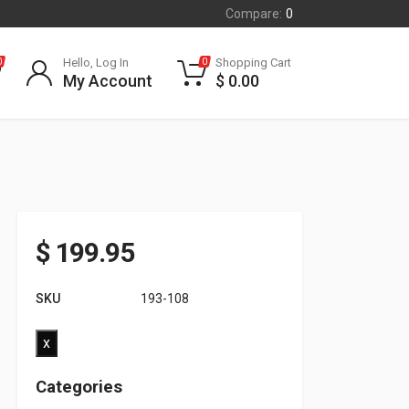
Compare:
0
Hello, Log In
Shopping Cart
0
0
My Account
$
0.00
$
199.95
SKU
193-108
x
Categories