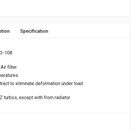
ption
Specification
93-108
r filter.
peratures
tract to eliminate deformation under load
 turbos, except with from radiator.