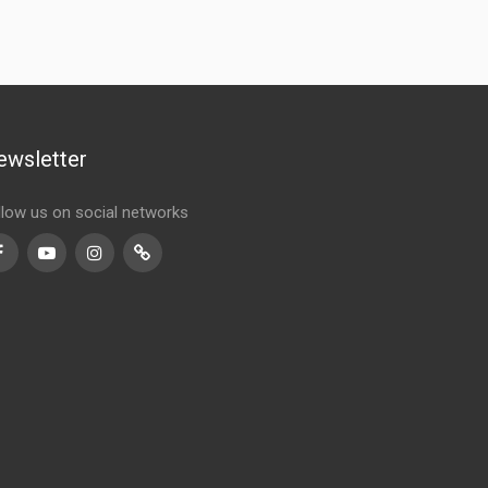
ewsletter
llow us on social networks
Facebook
Youtube
Instagram
TikTok