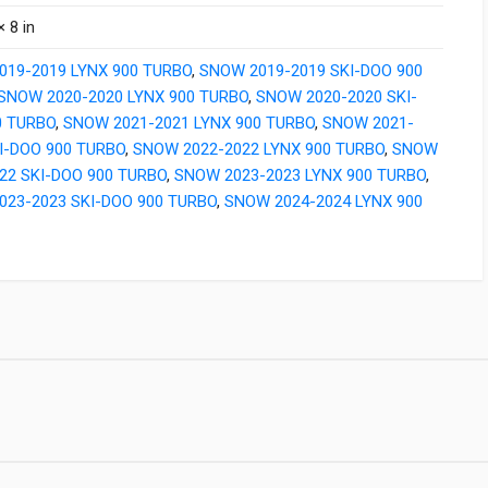
× 8 in
019-2019 LYNX 900 TURBO
,
SNOW 2019-2019 SKI-DOO 900
SNOW 2020-2020 LYNX 900 TURBO
,
SNOW 2020-2020 SKI-
0 TURBO
,
SNOW 2021-2021 LYNX 900 TURBO
,
SNOW 2021-
I-DOO 900 TURBO
,
SNOW 2022-2022 LYNX 900 TURBO
,
SNOW
22 SKI-DOO 900 TURBO
,
SNOW 2023-2023 LYNX 900 TURBO
,
023-2023 SKI-DOO 900 TURBO
,
SNOW 2024-2024 LYNX 900