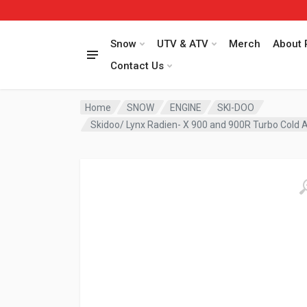
Snow
UTV & ATV
Merch
About 
Contact Us
Home
SNOW
ENGINE
SKI-DOO
Skidoo/ Lynx Radien- X 900 and 900R Turbo Cold Ai