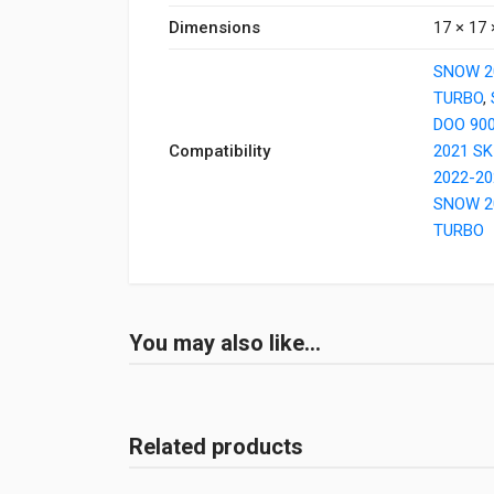
Dimensions
17 × 17 
SNOW 2
TURBO
,
DOO 90
Compatibility
2021 SK
2022-20
SNOW 2
TURBO
You may also like…
Related products