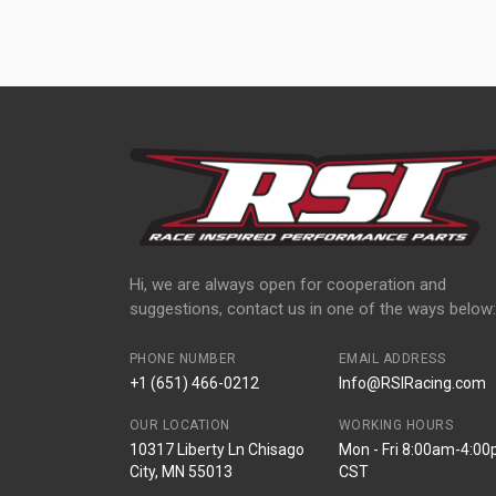
Hi, we are always open for cooperation and
suggestions, contact us in one of the ways below:
PHONE NUMBER
EMAIL ADDRESS
+1 (651) 466-0212
Info@RSIRacing.com
OUR LOCATION
WORKING HOURS
10317 Liberty Ln Chisago
Mon - Fri 8:00am-4:0
City, MN 55013
CST