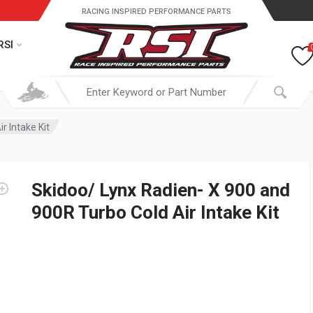
RACING INSPIRED PERFORMANCE PARTS
RSI
r Intake Kit
Skidoo/ Lynx Radien- X 900 and
900R Turbo Cold Air Intake Kit