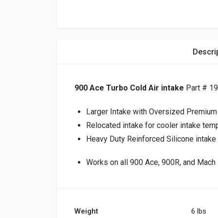
Descri
900 Ace Turbo Cold Air intake
Part # 1
Larger Intake with Oversized Premium Ai
Relocated intake for cooler intake tem
Heavy Duty Reinforced Silicone intake 
Works on all 900 Ace, 900R, and Mach Z
Weight
6 lbs