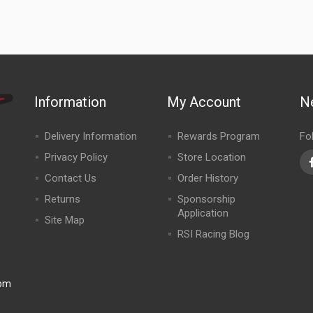
Information
My Account
N
Delivery Information
Rewards Program
Fo
Privacy Policy
Store Location
Contact Us
Order History
Returns
Sponsorship
Application
Site Map
RSI Racing Blog
0pm