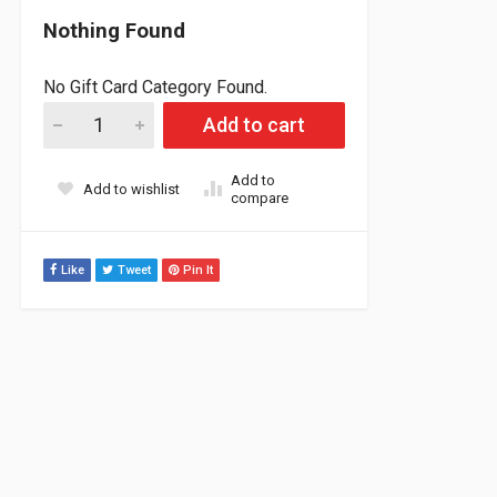
Nothing Found
No Gift Card Category Found.
Skidoo/ Lynx Radien- X 900 and 900R Turbo Cold Air Intake Kit
Add to cart
Add to
Add to wishlist
compare
Like
Tweet
Pin It