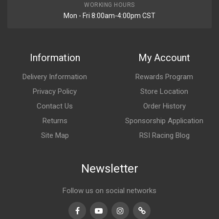
WORKING HOURS
Mon - Fri 8:00am-4:00pm CST
Information
My Account
Delivery Information
Rewards Program
Privacy Policy
Store Location
Contact Us
Order History
Returns
Sponsorship Application
Site Map
RSI Racing Blog
Newsletter
Follow us on social networks
Facebook
Youtube
Instagram
TikTok