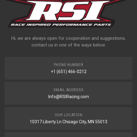
Hi, we are always open for cooperation and suggestions,
contact us in one of the ways below:
PHONE NUMBER
+1 (651) 466-0212
EMAIL ADDRESS
Info@RSIRacing.com
OUR LOCATION
10317 Liberty Ln Chisago City, MN 55013