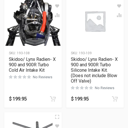
SKU:
193-108
SKU:
193-109
Skidoo/ Lynx Radien- X
Skidoo/ Lynx Radien- X
900 and 900R Turbo
900 and 900R Turbo
Cold Air Intake Kit
Silicone Intake Kit.
(Does not include Blow
No Reviews
Off Valve)
No Reviews
$
199.95
$
199.95