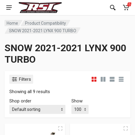
0
Home
Product Compatibility
SNOW 2021-2021 LYNX 900 TURBO
SNOW 2021-2021 LYNX 900
TURBO
Filters
Showing all 9 results
Shop order
Show