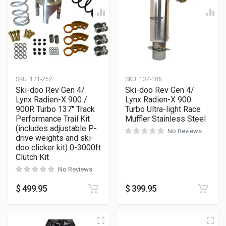
SKU:
121-252
SKU:
134-186
Ski-doo Rev Gen 4/
Ski-doo Rev Gen 4/
Lynx Radien-X 900 /
Lynx Radien-X 900
900R Turbo 137″ Track
Turbo Ultra-light Race
Performance Trail Kit
Muffler Stainless Steel
(includes adjustable P-
No Reviews
drive weights and ski-
doo clicker kit) 0-3000ft
Clutch Kit
No Reviews
$
499.95
$
399.95