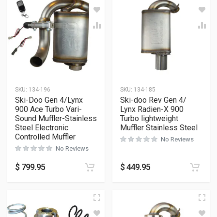
SKU:
134-196
SKU:
134-185
Ski-Doo Gen 4/Lynx
Ski-doo Rev Gen 4/
900 Ace Turbo Vari-
Lynx Radien-X 900
Sound Muffler-Stainless
Turbo lightweight
Steel Electronic
Muffler Stainless Steel
Controlled Muffler
No Reviews
No Reviews
$
799.95
$
449.95