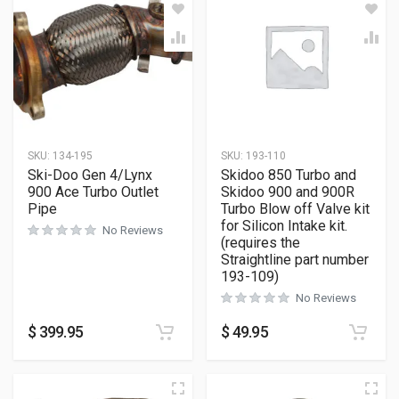
SKU:
134-195
SKU:
193-110
Ski-Doo Gen 4/Lynx
Skidoo 850 Turbo and
900 Ace Turbo Outlet
Skidoo 900 and 900R
Pipe
Turbo Blow off Valve kit
for Silicon Intake kit.
No Reviews
(requires the
Straightline part number
193-109)
No Reviews
$
399.95
$
49.95