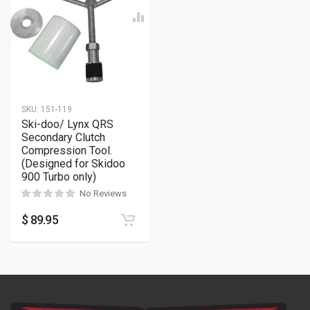
SKU:
151-119
Ski-doo/ Lynx QRS
Secondary Clutch
Compression Tool.
(Designed for Skidoo
900 Turbo only)
No Reviews
$
89.95