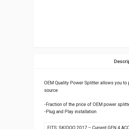
Descri
OEM Quality Power Splitter allows you to 
source
-Fraction of the price of OEM power splitt
-Plug and Play installation
FITS: SKIDOO 2017 – Current GEN 4 A