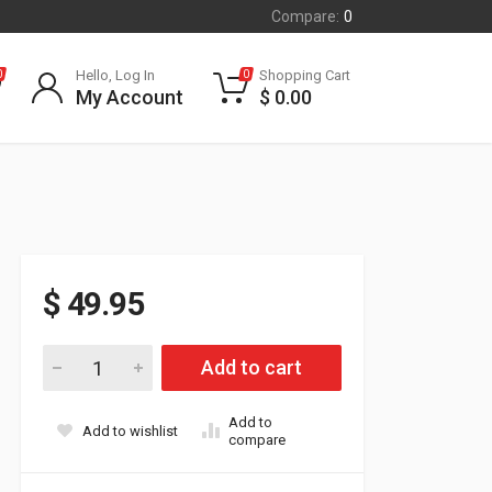
Compare:
0
Hello, Log In
Shopping Cart
0
0
My Account
$
0.00
$
49.95
Accessory Power Splitter quantity
Add to cart
Add to
Add to wishlist
compare