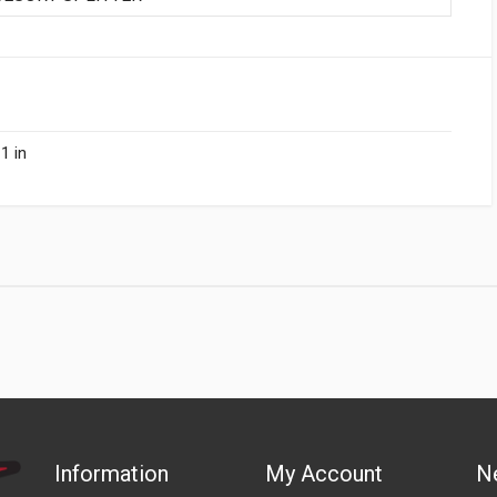
1 in
Information
My Account
N