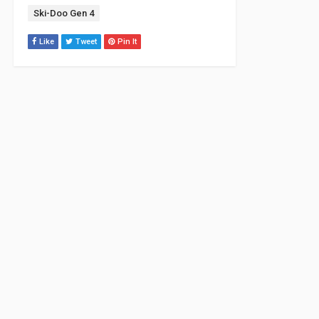
Tag:
Ski-Doo Gen 4
Like
Tweet
Pin It