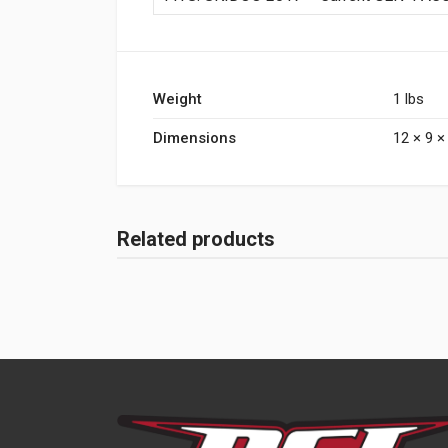
Weight
1 lbs
Dimensions
12 × 9 × 
Related products