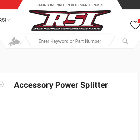
RACING INSPIRED PERFORMANCE PARTS
RSI
Accessory Power Splitter