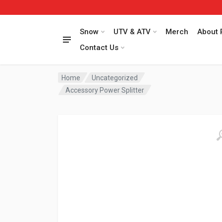
Snow
UTV & ATV
Merch
About 
Contact Us
Home
Uncategorized
Accessory Power Splitter