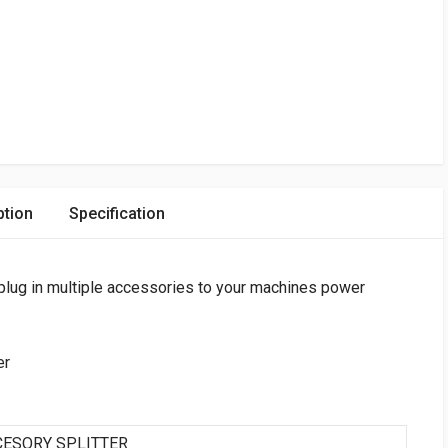
ption
Specification
plug in multiple accessories to your machines power
er
CCESORY SPLITTER